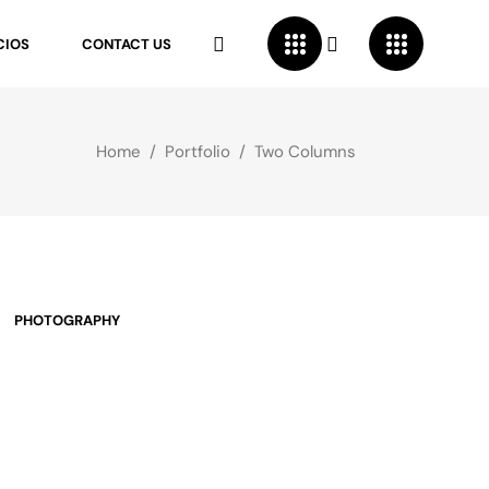
CIOS
CONTACT US
Home
/
Portfolio
/
Two Columns
PHOTOGRAPHY