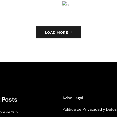
Branding
Techno
ght
Geometri
Branding
Techno
Hello
LOAD MORE
graphy
Photography
Tec
 Posts
Aviso Legal
Política de Privacidad y Datos
bre de 2017