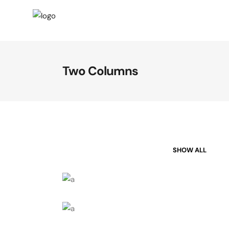
Two Columns
SHOW ALL
Business Cards