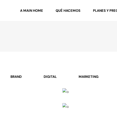
A MAIN HOME
QUÉ HACEMOS
PLANES Y PRE
BRAND
DIGITAL
MARKETING
Cool Joe