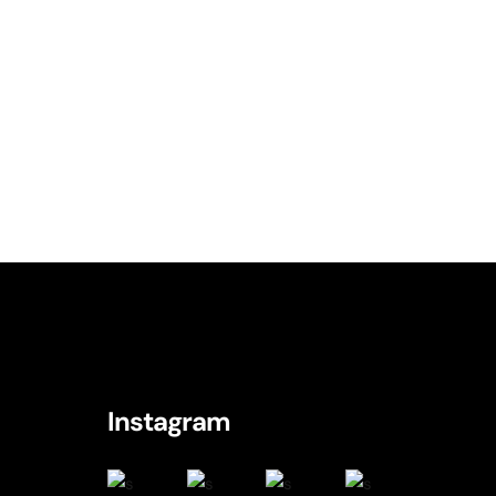
logy
c
logy
hnology
Typography
Instagram