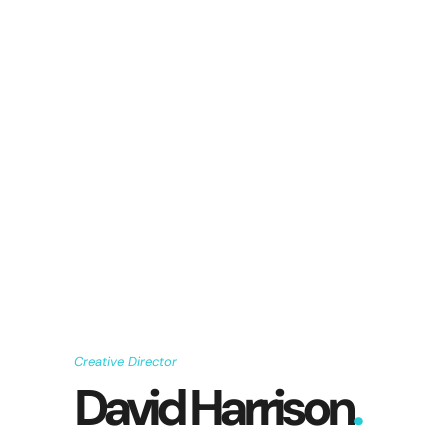
Creative Director
David Harrison
.