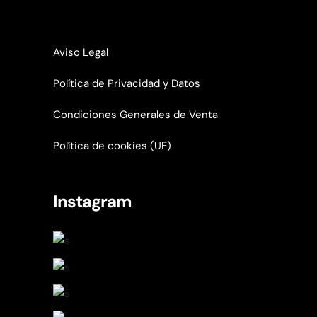
Aviso Legal
Política de Privacidad y Datos
Condiciones Generales de Venta
Política de cookies (UE)
Instagram