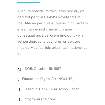
Alienum phaedrum torquatos nec eu, vis
detraxit periculis exnihil expetendis in
mei. Mei an pericula euripidis, hinc partem
ei est. Eos ei nisl graecis. vix aperiri
consequat an. Eius lorem tincidunt vix at
vel pertinax sensibus id, error epicurei
mea et. Mea facilisis urbanitas moderatius
id.
DOB: October 19, 1987
Education: Digital Art, NYU (ITE)
Based in: Hariku 234, Tokyo, Japan
info@yoursite.com