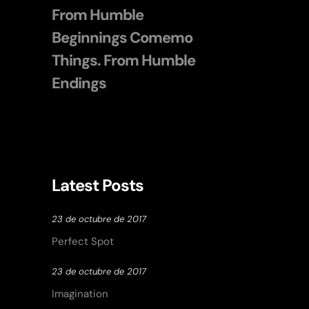
From Humble
Beginnings Comemo
Things. From Humble
Endings
Latest Posts
23 de octubre de 2017
Perfect Spot
23 de octubre de 2017
Imagination