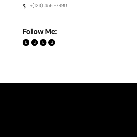
+(123) 456 -7890
Follow Me: