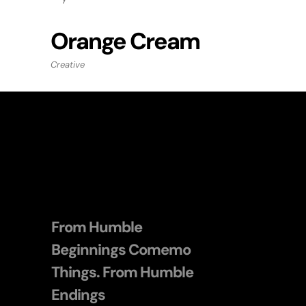
Orange Cream
Creative
From Humble
Beginnings Comemo
Things. From Humble
Endings