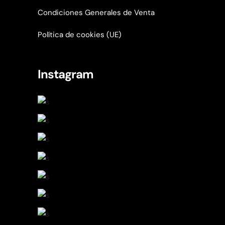
Condiciones Generales de Venta
Política de cookies (UE)
Instagram