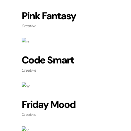
Pink Fantasy
Creative
Code Smart
Creative
Friday Mood
Creative