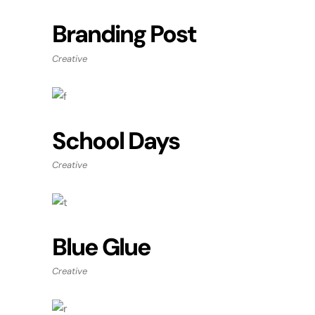
Branding Post
Creative
School Days
Creative
Blue Glue
Creative