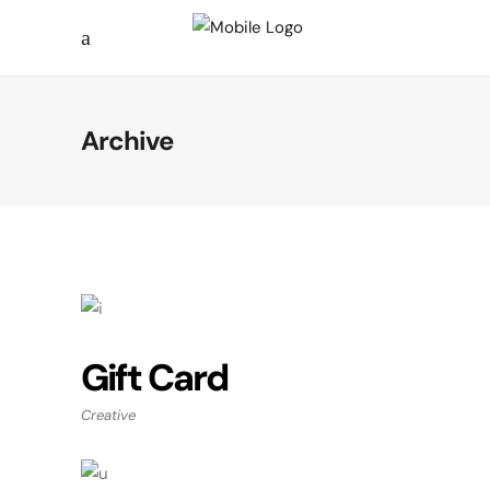
Archive
Gift Card
Creative