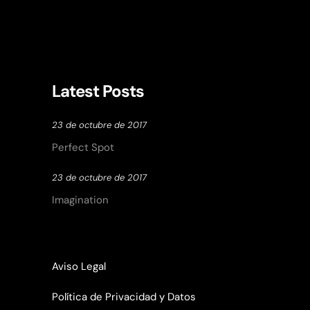
Latest Posts
23 de octubre de 2017
Perfect Spot
23 de octubre de 2017
Imagination
Aviso Legal
Política de Privacidad y Datos